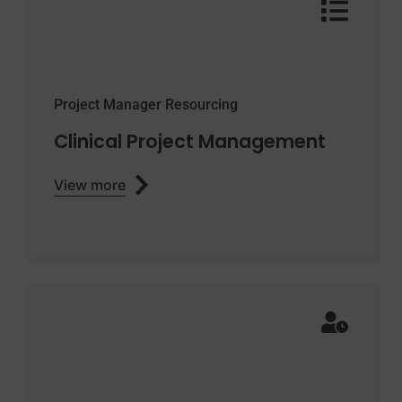
Project Manager Resourcing
Clinical Project Management
View more