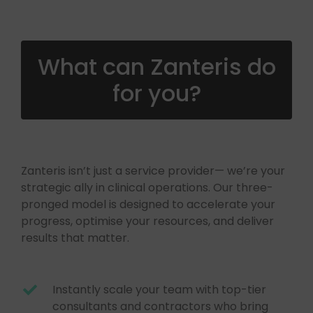
What can Zanteris do
for you?
Zanteris isn’t just a service provider— we’re your
strategic ally in clinical operations. Our three-
pronged model is designed to accelerate your
progress, optimise your resources, and deliver
results that matter.
Instantly scale your team with top-tier
consultants and contractors who bring