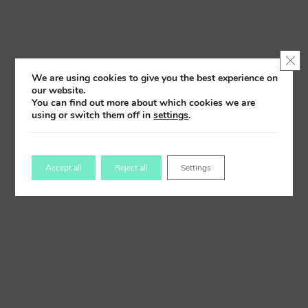
Clo
We are using cookies to give you the best experience on
our website.
You can find out more about which cookies we are
using or switch them off in
settings
.
Accept all
Reject all
Settings