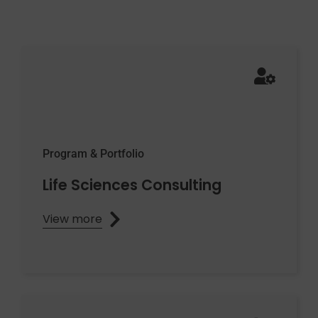
Program & Portfolio
Life Sciences Consulting
View more