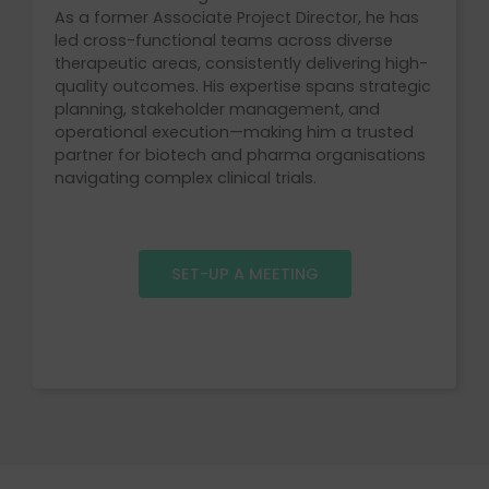
As a former Associate Project Director, he has
led cross-functional teams across diverse
therapeutic areas, consistently delivering high-
quality outcomes. His expertise spans strategic
planning, stakeholder management, and
operational execution—making him a trusted
partner for biotech and pharma organisations
navigating complex clinical trials.
SET-UP A MEETING