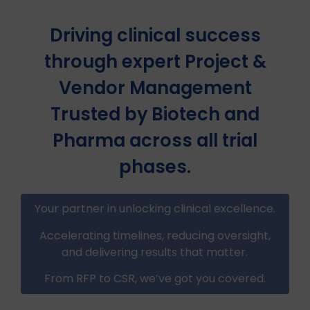
Driving clinical success
through expert Project &
Vendor Management
Trusted by Biotech and
Pharma across all trial
phases.
Your partner in unlocking clinical excellence.
Accelerating timelines, reducing oversight,
and delivering results that matter.
From RFP to CSR, we’ve got you covered.