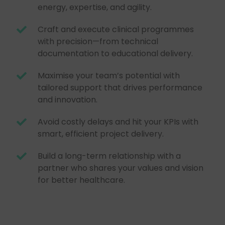
energy, expertise, and agility.
Craft and execute clinical programmes
with precision—from technical
documentation to educational delivery.
Maximise your team’s potential with
tailored support that drives performance
and innovation.
Avoid costly delays and hit your KPIs with
smart, efficient project delivery.
Build a long-term relationship with a
partner who shares your values and vision
for better healthcare.