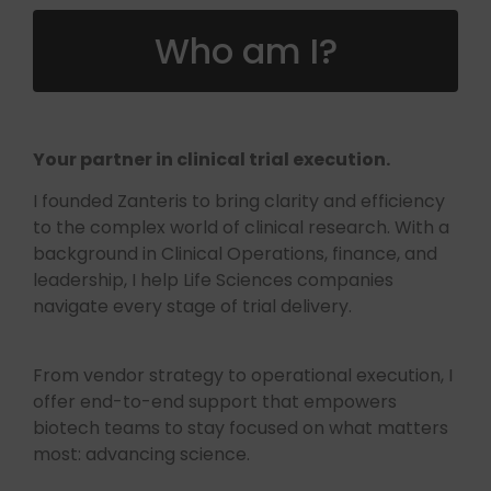
Who am I?
Your partner in clinical trial execution.
I founded Zanteris to bring clarity and efficiency
to the complex world of clinical research. With a
background in Clinical Operations, finance, and
leadership, I help Life Sciences companies
navigate every stage of trial delivery.
From vendor strategy to operational execution, I
offer end-to-end support that empowers
biotech teams to stay focused on what matters
most: advancing science.