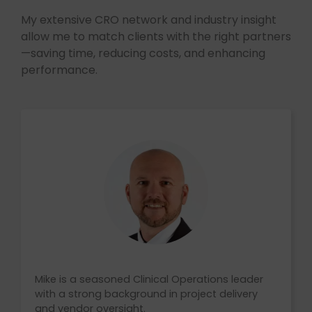
My extensive CRO network and industry insight
allow me to match clients with the right partners
—saving time, reducing costs, and enhancing
performance.
Mike is a seasoned Clinical Operations leader
with a strong background in project delivery
and vendor oversight.