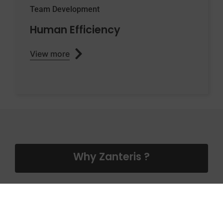
Team Development
Human Efficiency
View more
Why Zanteris ?
Why should you delegate us your
Clinical Operations or Clinical Project