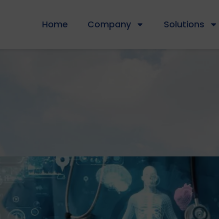
Home
Company
Solutions