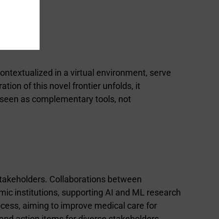
 contextualized in a virtual environment, serve
ion of this novel frontier unfolds, it
 seen as complementary tools, not
stakeholders. Collaborations between
ic institutions, supporting AI and ML research
ocess, aiming to improve medical care for
nd action items for diverse stakeholders,