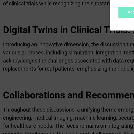
of clinical trials while recognizing the substantial rema
Acc
Digital Twins in Clinical Trial
Introducing an innovative dimension, the discussion turns 
various purposes, including simulation, integration, test
acknowledges the challenges associated with data requ
replacements for real patients, emphasizing their role in
Collaborations and Recommen
Throughout these discussions, a unifying theme emerge
engineering, medical imaging, machine learning, secure
for healthcare needs. The focus remains on integrating
patients. Emphasizing the value and challenges of AI a