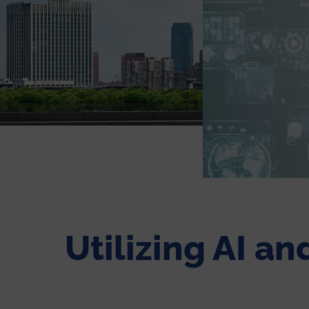
Utilizing AI a