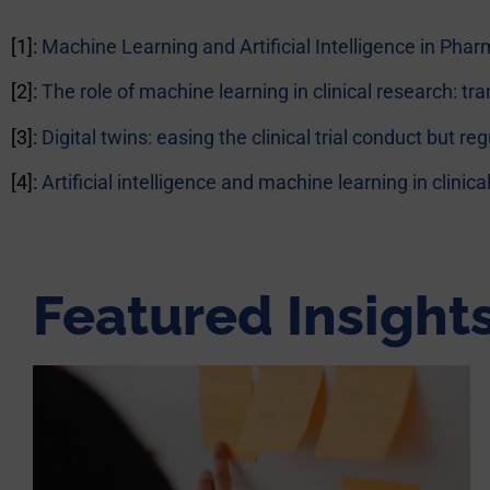
[1]:
Machine Learning and Artificial Intelligence in Ph
[2]:
The role of machine learning in clinical research: tr
[3]:
Digital twins: easing the clinical trial conduct but r
[4]:
Artificial intelligence and machine learning in clini
Featured Insight