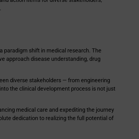
.
es a paradigm shift in medical research. The
 we approach disease understanding, drug
ween diverse stakeholders — from engineering
nto the clinical development process is not just
vancing medical care and expediting the journey
ute dedication to realizing the full potential of