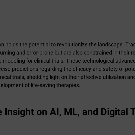
tion holds the potential to revolutionize the landscape. T
ming and error-prone but are also constrained in their reac
e modeling for clinical trials. These technological adva
ecise predictions regarding the efficacy and safety of pot
ical trials, shedding light on their effective utilization a
lopment of life-saving therapies.
nsight on AI, ML, and Digital T