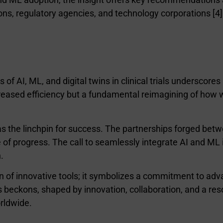
ons, regulatory agencies, and technology corporations [4]
s of AI, ML, and digital twins in clinical trials underscor
ncreased efficiency but a fundamental reimagining of how
s the linchpin for success. The partnerships forged bet
f progress. The call to seamlessly integrate AI and ML i
.
on of innovative tools; it symbolizes a commitment to ad
ls beckons, shaped by innovation, collaboration, and a resol
orldwide.