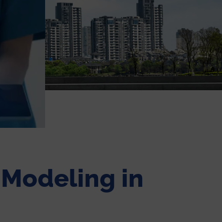
e Modeling in