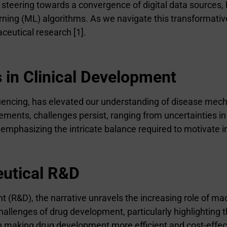
is steering towards a convergence of digital data source
 learning (ML) algorithms. As we navigate this transformat
aceutical research [1].
in Clinical Development
quencing, has elevated our understanding of disease mec
ents, challenges persist, ranging from uncertainties in
 emphasizing the intricate balance required to motivate i
eutical R&D
&D), the narrative unravels the increasing role of machi
challenges of drug development, particularly highlighting
n making drug development more efficient and cost-effec