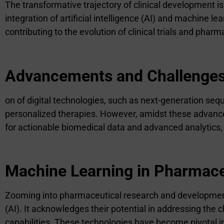
The transformative trajectory of clinical development 
integration of artificial intelligence (AI) and machine
contributing to the evolution of clinical trials and pharm
Advancements and Challenges 
on of digital technologies, such as next-generation se
personalized therapies. However, amidst these advancem
for actionable biomedical data and advanced analytics,
Machine Learning in Pharmac
Zooming into pharmaceutical research and development (R
(AI). It acknowledges their potential in addressing the 
capabilities. These technologies have become pivotal i