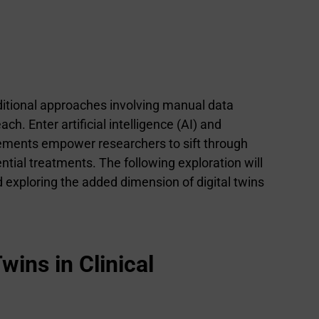
raditional approaches involving manual data
h. Enter artificial intelligence (AI) and
ncements empower researchers to sift through
ential treatments. The following exploration will
nd exploring the added dimension of digital twins
wins in Clinical