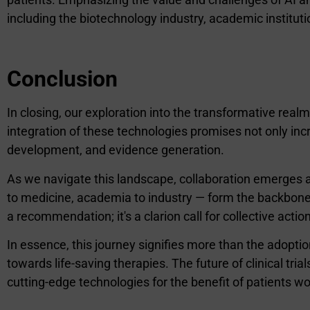
including the biotechnology industry, academic instituti
Conclusion
In closing, our exploration into the transformative realm
integration of these technologies promises not only i
development, and evidence generation.
As we navigate this landscape, collaboration emerges a
to medicine, academia to industry — form the backbone o
a recommendation; it's a clarion call for collective action
In essence, this journey signifies more than the adopti
towards life-saving therapies. The future of clinical tria
cutting-edge technologies for the benefit of patients w