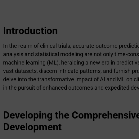
Introduction
In the realm of clinical trials, accurate outcome predic
analysis and statistical modeling are not only time-consu
machine learning (ML), heralding a new era in predictiv
vast datasets, discern intricate patterns, and furnish pr
delve into the transformative impact of AI and ML on clin
in the pursuit of enhanced outcomes and expedited deve
Developing the Comprehensive I
Development