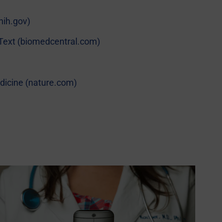
nih.gov)
ll Text (biomedcentral.com)
Medicine (nature.com)