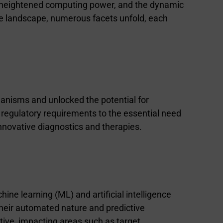
s, heightened computing power, and the dynamic
ive landscape, numerous facets unfold, each
hanisms and unlocked the potential for
 regulatory requirements to the essential need
nnovative diagnostics and therapies.
ne learning (ML) and artificial intelligence
 their automated nature and predictive
tive, impacting areas such as target