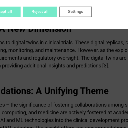
ining challenges.
ept all
Reject all
Settings
s: A New Dimension
to digital twins in clinical trials. These digital replicas,
ing, monitoring, and maintenance. However, as the explorat
irements and regulatory oversight. The digital twins are
 providing additional insights and predictions [3].
dations: A Unifying Theme
s – the significance of fostering collaborations among 
 computing, and medicine are actively fostered at academ
 AI and ML technologies into the clinical development pr
nd ML adoption, the insight offers key recommendations a