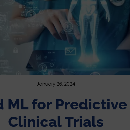
January 26, 2024
nd ML for Predictiv
Clinical Trials