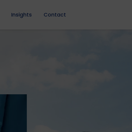
Insights
Contact