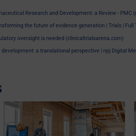
armaceutical Research and Development: a Review - PMC (
ansforming the future of evidence generation | Trials | Fu
egulatory oversight is needed (clinicaltrialsarena.com)
cal development: a translational perspective | npj Digital 
s