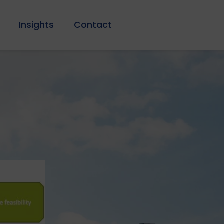
Insights
Contact