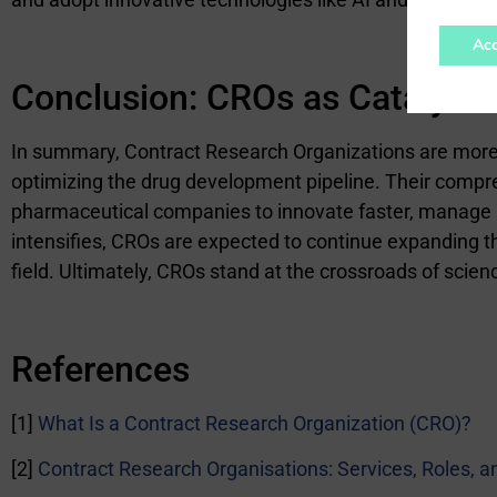
Acc
Conclusion:
CROs as Catalysts 
In summary, Contract Research Organizations are more th
optimizing the drug development pipeline. Their compre
pharmaceutical companies to innovate faster, manage r
intensifies, CROs are expected to continue expanding th
field. Ultimately, CROs stand at the crossroads of scien
References
[1]
What Is a Contract Research Organization (CRO)?
[2]
Contract Research Organisations: Services, Roles, 