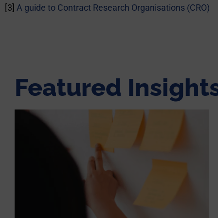
[3]
A guide to Contract Research Organisations (CRO)
Featured Insight