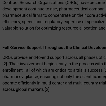
Contract Research Organizations (CROs) have become p
development continue to rise, pharmaceutical companie
pharmaceutical firms to concentrate on their core activ
efficiency, speed, and regulatory expertise of speciali
valuable solution for optimizing resource allocation an
Full-Service Support Throughout the Clinical Develop
CROs provide end-to-end support across all phases of c
[2]. Their involvement begins early in the process with th
enrollment—all of which are critical to a trial’s success [
pharmacovigilance, ensuring not only the scientific integr
operate efficiently in multi-center and multi-country tr
across global markets [2].