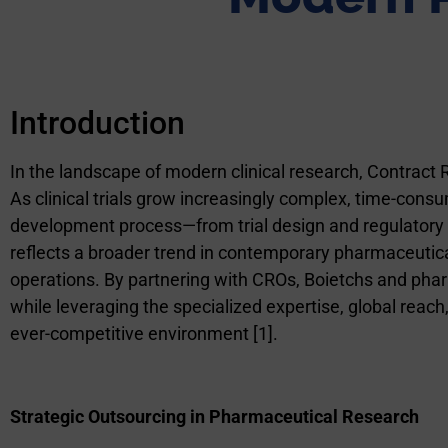
Introduction
In the landscape of modern clinical research, Contract
As clinical trials grow increasingly complex, time-cons
development process—from trial design and regulatory 
reflects a broader trend in contemporary pharmaceutical
operations. By partnering with CROs,
Boietchs and
phar
while leveraging the specialized expertise, global reac
ever-competitive environment [1].
Strategic Outsourcing in Pharmaceutical Research