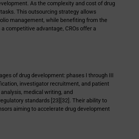
velopment. As the complexity and cost of drug
tasks. This outsourcing strategy allows
tfolio management, while benefiting from the
is a competitive advantage, CROs offer a
ages of drug development: phases I through III
ification, investigator recruitment, and patient
 analysis, medical writing, and
 regulatory standards [
2
3
][
3
2
]. Their ability to
sponsors aiming to accelerate drug development