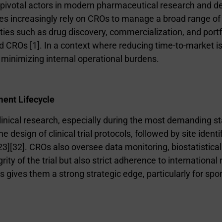
ivotal actors in modern pharmaceutical research and de
s increasingly rely on CROs to manage a broad range of 
ities such as drug discovery, commercialization, and por
zed CROs [1]. In a context where reducing time-to-market 
d minimizing internal operational burdens.
ment Lifecycle
linical research, especially during the most demanding st
e design of clinical trial protocols, followed by site ident
2
3
][
3
2
]. CROs also oversee data monitoring, biostatistical
ity of the trial but also strict adherence to international
ials gives them a strong strategic edge, particularly for 