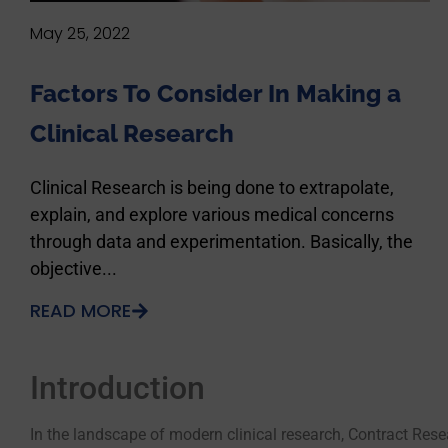
May 25, 2022
Factors To Consider In Making a
Clinical Research
Clinical Research is being done to extrapolate,
explain, and explore various medical concerns
through data and experimentation. Basically, the
objective...
READ MORE
Introduction
In the landscape of modern clinical research, Contract Rese