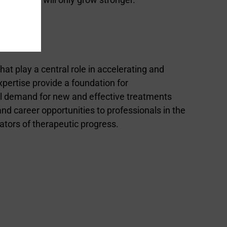
t play a central role in accelerating and
pertise provide a foundation for
al demand for new and effective treatments
nd career opportunities to professionals in the
tators of therapeutic progress.