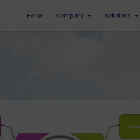
Home
Company
Solutions