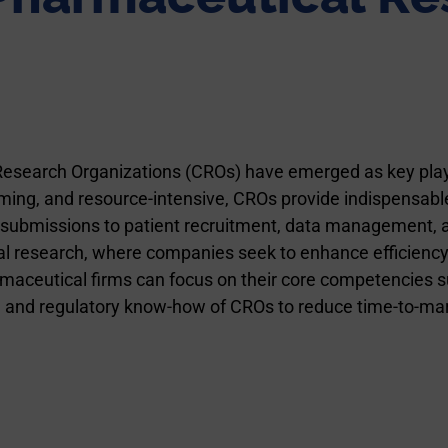
 Research Organizations (CROs) have emerged as key play
uming, and resource-intensive, CROs provide indispensable
submissions to patient recruitment, data management, an
 research, where companies seek to enhance efficiency and 
maceutical firms can focus on their core competencies s
h, and regulatory know-how of CROs to reduce time-to-mar