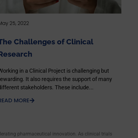
May 25, 2022
The Challenges of Clinical
Research
Working in a Clinical Project is challenging but
rewarding. It also requires the support of many
different stakeholders. These include...
READ MORE
rating pharmaceutical innovation. As clinical trials