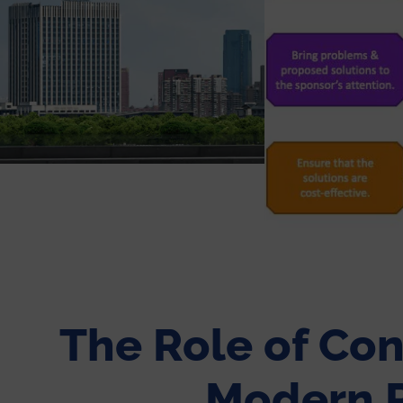
The Role of Con
Modern P