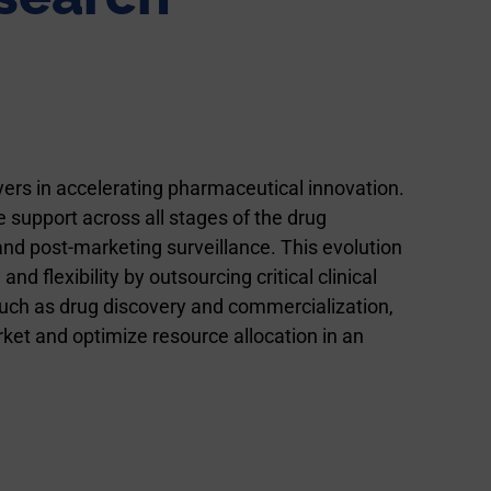
ers in accelerating pharmaceutical innovation.
 support across all stages of the drug
d post-marketing surveillance. This evolution
flexibility by outsourcing critical clinical
uch as drug discovery and commercialization,
ket and optimize resource allocation in an