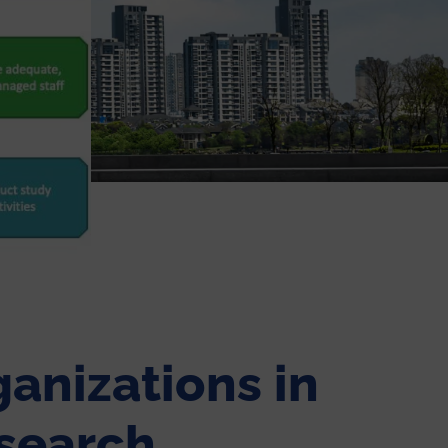
anizations in
search