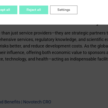
ept all
Reject all
Settings
for Innovation and Efficiency
an just service providers—they are strategic partners tha
hensive services, regulatory knowledge, and scientific ex
isks better, and reduce development costs. As the glob
eir influence, offering both economic value to sponsors a
ce, technology, and health—acting as indispensable facili
and Benefits | Novotech CRO