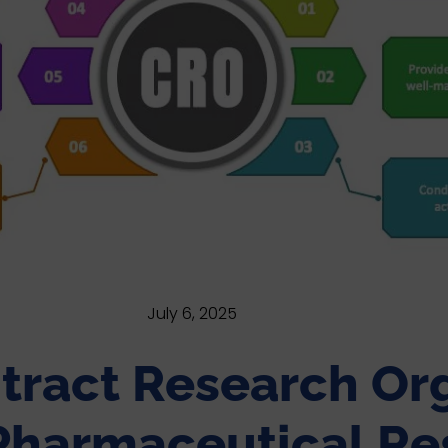
July 6, 2025
tract Research Org
harmaceutical Re