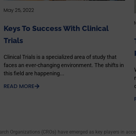
May 25, 2022
Keys To Success With Clinical
Trials
Clinical Trials is a specialized area of study that
faces an ever-changing environment. The shifts in
this field are happening...
READ MORE
arch Organizations (CROs) have emerged as key players in accele