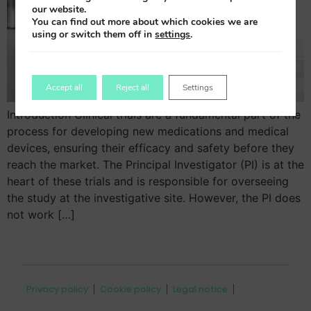
our website.
You can find out more about which cookies we are
using or switch them off in
settings
.
Accept all
Reject all
Settings
Introduction Clinical trials are a fundamental part of the
process for developing new medications and medical
devices, ensuring their efficacy and safety before they
reach the market. The Principal Investigator (PI) is at the
heart of these trials and is responsible for overseeing
the study at the investigative site. However, the PI does
not work […]
Privacy policy
Cookie policy
Legal notice