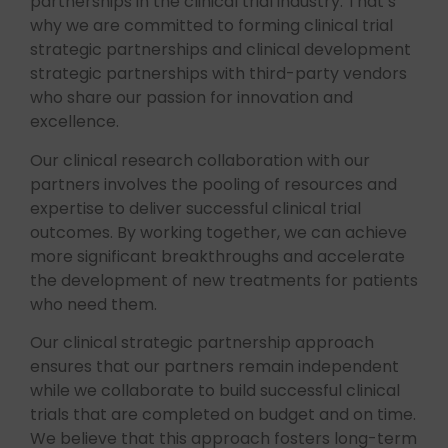
partnerships in the clinical trial industry. That’s
why we are committed to forming clinical trial
strategic partnerships and clinical development
strategic partnerships with third-party vendors
who share our passion for innovation and
excellence.
Our clinical research collaboration with our
partners involves the pooling of resources and
expertise to deliver successful clinical trial
outcomes. By working together, we can achieve
more significant breakthroughs and accelerate
the development of new treatments for patients
who need them.
Our clinical strategic partnership approach
ensures that our partners remain independent
while we collaborate to build successful clinical
trials that are completed on budget and on time.
We believe that this approach fosters long-term