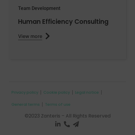
Team Development
Human Efficiency Consulting
View more
Privacy policy
Cookie policy
Legal notice
General terms
Terms of use
©2023 Zanteris – All Rights Reserved