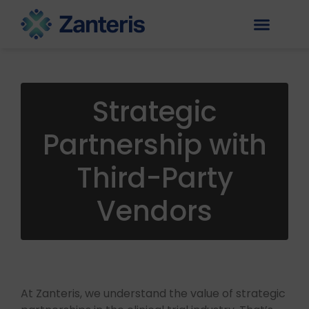
Strategic
Partnership with
Third-Party
Vendors
At Zanteris, we understand the value of strategic