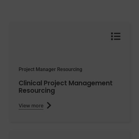
Project Manager Resourcing
Clinical Project Management
Resourcing
View more