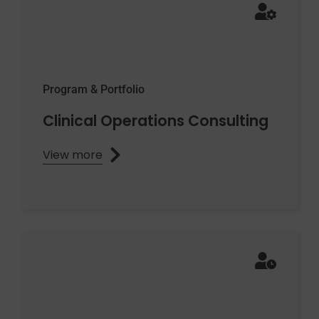
Program & Portfolio
Clinical Operations Consulting
View more