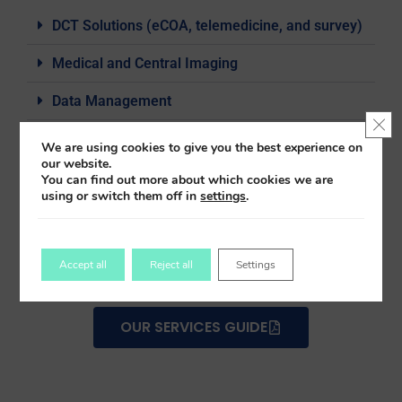
DCT Solutions (eCOA, telemedicine, and survey)
Medical and Central Imaging
Data Management
Clo
Biostats
We are using cookies to give you the best experience on
our website.
Patient Engagement Services
You can find out more about which cookies we are
using or switch them off in
settings
.
eTMF, ISF
Staff Resourcing
Accept all
Reject all
Settings
OUR SERVICES GUIDE