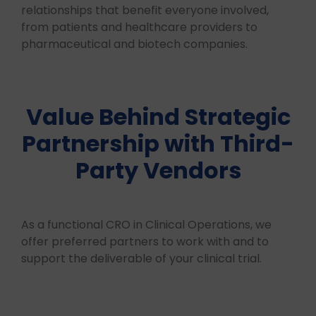
relationships that benefit everyone involved,
from patients and healthcare providers to
pharmaceutical and biotech companies.
Value Behind Strategic
Partnership with Third-
Party Vendors
As a functional CRO in Clinical Operations, we
offer preferred partners to work with and to
support the deliverable of your clinical trial.