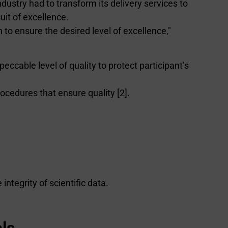
ndustry had to transform its delivery services to
uit of excellence.
 to ensure the desired level of excellence,"
peccable level of quality to protect participant’s
ocedures that ensure quality [2].
ntegrity of scientific data.
ls