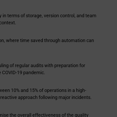
y in terms of storage, version control, and team
context.
ation, where time saved through automation can
ling of regular audits with preparation for
he COVID-19 pandemic.
etween 10% and 15% of operations in a high-
reactive approach following major incidents.
se the overall effectiveness of the quality