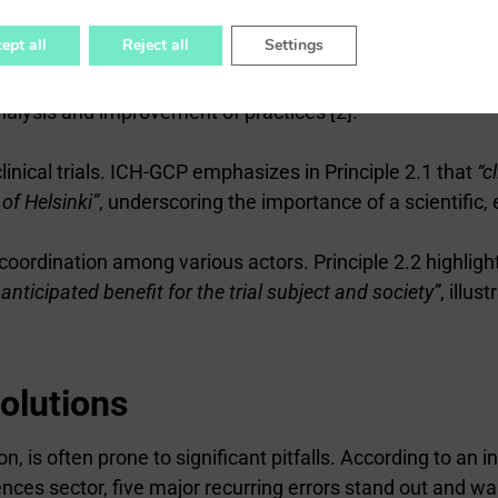
lemented”
[2]. This systemic approach ensures consistency a
ept all
Reject all
Settings
on for constant monitoring of trials. Principle 2.11 speci
nalysis and improvement of practices [2].
inical trials. ICH-GCP emphasizes in Principle 2.1 that
“c
 of Helsinki”
, underscoring the importance of a scientific
ordination among various actors. Principle 2.2 highligh
ticipated benefit for the trial subject and society”
, illu
olutions
, is often prone to significant pitfalls. According to an
iences sector, five major recurring errors stand out and war