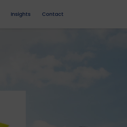
Insights
Contact