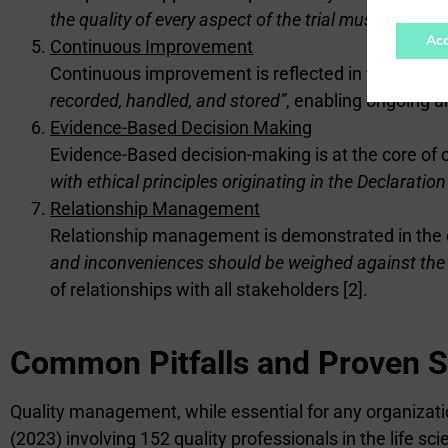
the quality of every aspect of the trial must be imp
Acc
Continuous Improvement
Continuous improvement is reflected in the obligati
recorded, handled, and stored”
, enabling ongoing a
Evidence-Based Decision Making
Evidence-Based decision-making is at the core of cl
with ethical principles originating in the Declaration
Relationship Management
Relationship management is demonstrated in the co
and inconveniences should be weighed against the an
of relationships with all stakeholders [2].
Common Pitfalls and Proven S
Quality management, while essential for any organization
(2023) involving 152 quality professionals in the life sc