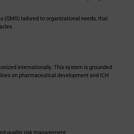
s (QMS) tailored to organizational needs, that
acles.
nized internationally. This system is grounded
elines on pharmaceutical development and ICH
and quality risk management.