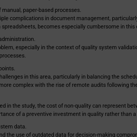
 of manual, paper-based processes.
ultiple complications in document management, particularl
gh spreadsheets, becomes especially cumbersome in this 
administration.
oblem, especially in the context of quality system valid
n processes.
points.
llenges in this area, particularly in balancing the schedu
ore complex with the rise of remote audits following t
ted in the study, the cost of non-quality can represent b
ance of a preventive investment in quality rather than a 
 system data.
and the use of outdated data for decision-making compromi