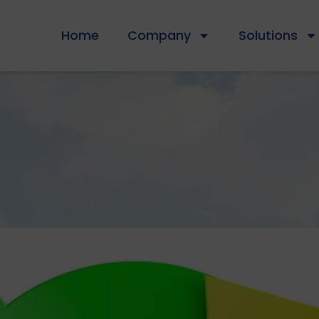
Home
Company
Solutions