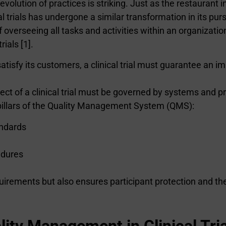
olution of practices is striking. Just as the restaurant i
 trials has undergone a similar transformation in its purs
verseeing all tasks and activities within an organization
rials [1].
satisfy its customers, a clinical trial must guarantee an im
ect of a clinical trial must be governed by systems and pr
pillars of the Quality Management System (QMS):
andards
edures
rements but also ensures participant protection and the i
ity Management in Clinical Tria