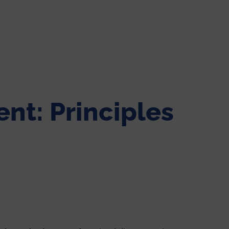
nt: Principles