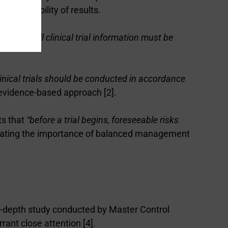
nd reliability of results.
fies that
“all clinical trial information must be
linical trials should be conducted in accordance
, evidence-based approach [2].
ts that
“before a trial begins, foreseeable risks
strating the importance of balanced management
 in-depth study conducted by Master Control
rant close attention [4].