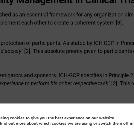
ablished as an essential framework for any organization 
omplement each other to create a coherent system [3].
e protection of participants. As stated by ICH GCP in Princ
nd society”
[2]. This absolute priority given to participant
vestigators and sponsors. ICH-GCP specifies in Principle 2
 experience to perform his or her respective task”
[2]. This
tial training of all stakeholders. Principle 2.4 of ICH-
principles”
, which implies ongoing training and full com
sing cookies to give you the best experience on our website.
find out more about which cookies we are using or switch them off i
e management of clinical trials, where Principle 2.13 man