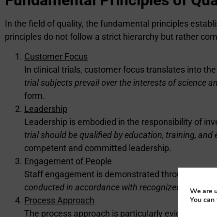
In the field of quality, the fundamental principles est
principles do not follow a strict hierarchy but rather c
Customer Focus
In clinical trials, customer focus translates into th
trial subjects prevail over the interests of science a
form.
Leadership
Leadership is embodied in the responsibility of in
trial should be qualified by education, training, and
competent and committed leadership.
Engagement of People
Staff engagement is demonstrated through the essen
conducted in accordance with recognized scientific 
We are u
Process Approach
You can 
The process approach is particularly evident in th