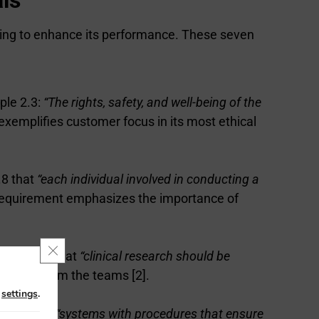
aiming to enhance its performance. These seven
iple 2.3:
“The rights, safety, and well-being of the
s exemplifies customer focus in its most ethical
.8 that
“each individual involved in conducting a
 requirement emphasizes the importance of
Close GDPR Cookie Banner
GCP states that
“clinical research should be
mitment from the teams [2].
n
settings
.
dates that
“systems with procedures that ensure