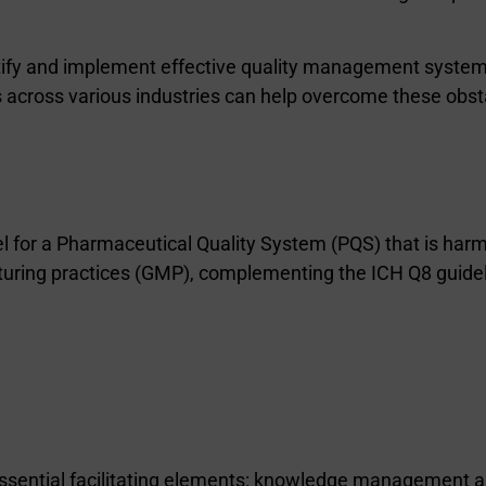
entify and implement effective quality management system
cross various industries can help overcome these obst
for a Pharmaceutical Quality System (PQS) that is harmo
acturing practices (GMP), complementing the ICH Q8 guid
 essential facilitating elements: knowledge management 