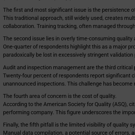
The first and most significant issue is the persistence
This traditional approach, still widely used, creates m
collaboration. Training tracking, often managed throu
The second issue lies in overly time-consuming quality 
One-quarter of respondents highlight this as a major pr
paradoxically be lost in excessively stringent validatio
Audit and inspection management are the third critical 
Twenty-four percent of respondents report significant cha
unannounced inspections. This challenge has become m
The fourth area of concern is the cost of quality.
According to the American Society for Quality (ASQ), ci
performing company. This figure underscores the import
Finally, the fifth pitfall is the limited visibility of quality
Manual data compilation, a potential source of errors, 