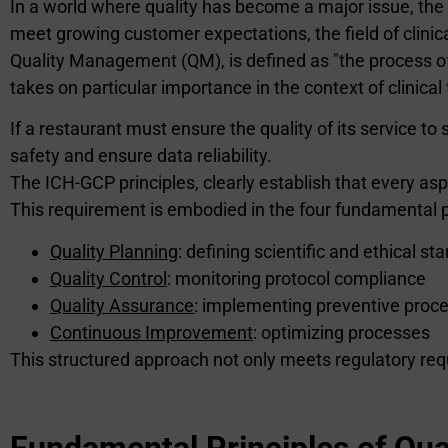
In a world where quality has become a major issue, the ev
meet growing customer expectations, the field of clinical
Quality Management (QM), is defined as "the process of o
takes on particular importance in the context of clinical t
If a restaurant must ensure the quality of its service to 
safety and ensure data reliability.
The ICH-GCP principles, clearly establish that every asp
This requirement is embodied in the four fundamental 
Quality Planning
: defining scientific and ethical st
Quality Control
: monitoring protocol compliance
Quality Assurance
: implementing preventive proc
Continuous Improvement
: optimizing processes
This structured approach not only meets regulatory requi
Fundamental Principles of Qual