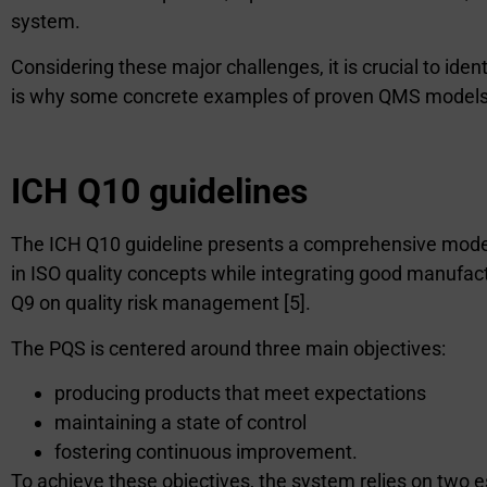
system.
Considering these major challenges, it is crucial to id
is why some concrete examples of proven QMS models a
ICH Q10 guidelines
The ICH Q10 guideline presents a comprehensive model 
in ISO quality concepts while integrating good manuf
Q9 on quality risk management [5].
The PQS is centered around three main objectives:
producing products that meet expectations
maintaining a state of control
fostering continuous improvement.
To achieve these objectives, the system relies on two