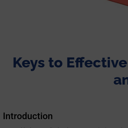
Keys to Effectiv
an
Introduction