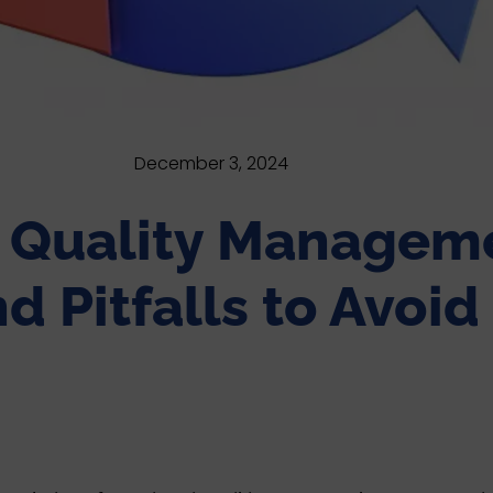
December 3, 2024
e Quality Manageme
d Pitfalls to Avoid