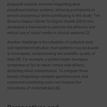
proposed solution involves integrating data
pseudonymization systems, allowing participants to
remain anonymous while contributing to the study. The
Brown-Lifespan Center for Digital Health (CDH) has
developed a framework to promote the effective and
ethical use of social media in clinical research [2].
Another challenge is the reliability of collected data.
Self-reported information from patients may be biased
or incomplete, compromising the scientific quality of
trials [4]. For example, a patient might downplay
symptoms or fail to report certain side effects,
distorting result interpretation. To mitigate these
biases, integrating validated questionnaires and
connected monitoring tools can improve the
robustness of collected data [6].