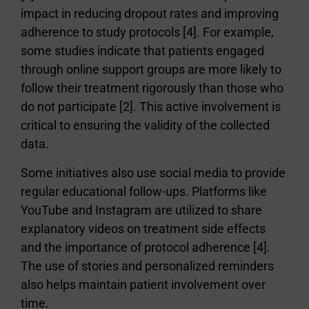
impact in reducing dropout rates and improving
adherence to study protocols [4]. For example,
some studies indicate that patients engaged
through online support groups are more likely to
follow their treatment rigorously than those who
do not participate [2]. This active involvement is
critical to ensuring the validity of the collected
data.
Some initiatives also use social media to provide
regular educational follow-ups. Platforms like
YouTube and Instagram are utilized to share
explanatory videos on treatment side effects
and the importance of protocol adherence [4].
The use of stories and personalized reminders
also helps maintain patient involvement over
time.