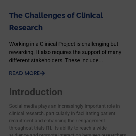
The Challenges of Clinical
Research
Working in a Clinical Project is challenging but
rewarding. It also requires the support of many
different stakeholders. These include...
READ MORE
Introduction
Social media plays an increasingly important role in
clinical research, particularly in facilitating patient
recruitment and enhancing their engagement
throughout trials [1]. Its ability to reach a wide
audience and promote interaction between researchers