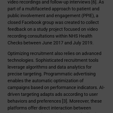
video recordings and follow-up interviews [6]. As
part of a multifaceted approach to patient and
public involvement and engagement (PPIE), a
closed Facebook group was created to collect
feedback on a study project focused on video
recording consultations within NHS Health
Checks between June 2017 and July 2019.
Optimizing recruitment also relies on advanced
technologies. Sophisticated recruitment tools
leverage algorithms and data analytics for
precise targeting. Programmatic advertising
enables the automatic optimization of
campaigns based on performance indicators. AI-
driven targeting adapts ads according to user
behaviors and preferences [3]. Moreover, these
platforms offer direct interaction between