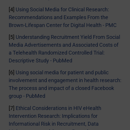
[4]
Using Social Media for Clinical Research:
Recommendations and Examples From the
Brown-Lifespan Center for Digital Health - PMC
[5]
Understanding Recruitment Yield From Social
Media Advertisements and Associated Costs of
a Telehealth Randomized Controlled Trial:
Descriptive Study - PubMed
[6]
Using social media for patient and public
involvement and engagement in health research:
The process and impact of a closed Facebook
group - PubMed
[7]
Ethical Considerations in HIV eHealth
Intervention Research: Implications for
Informational Risk in Recruitment, Data