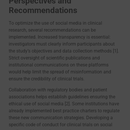
Perspectives and
Recommendations
To optimize the use of social media in clinical
research, several recommendations can be
implemented. Increased transparency is essential:
investigators must clearly inform participants about
the study’s objectives and data collection methods [1].
Strict oversight of scientific publications and
institutional communications on these platforms
would help limit the spread of misinformation and
ensure the credibility of clinical trials.
Collaboration with regulatory bodies and patient
associations helps establish guidelines ensuring the
ethical use of social media [2]. Some institutions have
already implemented best practice charters to regulate
these new communication strategies. Developing a
specific code of conduct for clinical trials on social