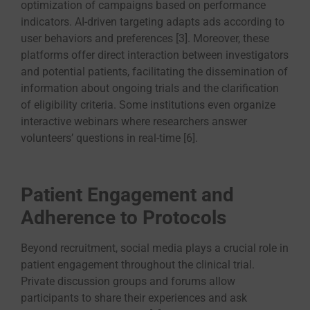
optimization of campaigns based on performance
indicators. AI-driven targeting adapts ads according to
user behaviors and preferences [3]. Moreover, these
platforms offer direct interaction between investigators
and potential patients, facilitating the dissemination of
information about ongoing trials and the clarification
of eligibility criteria. Some institutions even organize
interactive webinars where researchers answer
volunteers’ questions in real-time [6].
Patient Engagement and
Adherence to Protocols
Beyond recruitment, social media plays a crucial role in
patient engagement throughout the clinical trial.
Private discussion groups and forums allow
participants to share their experiences and ask