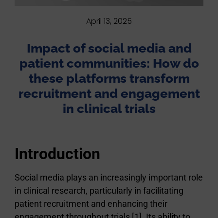
April 13, 2025
Impact of social media and
patient communities: How do
these platforms transform
recruitment and engagement
in clinical trials
Introduction
Social media plays an increasingly important role
in clinical research, particularly in facilitating
patient recruitment and enhancing their
engagement throughout trials [1]. Its ability to