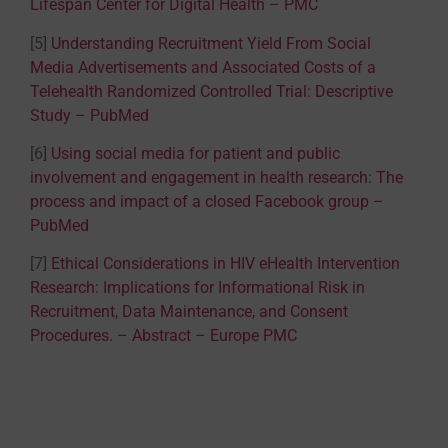
Lifespan Center for Digital Health – PMC
[5]
Understanding Recruitment Yield From Social
Media Advertisements and Associated Costs of a
Telehealth Randomized Controlled Trial: Descriptive
Study – PubMed
[6]
Using social media for patient and public
involvement and engagement in health research: The
process and impact of a closed Facebook group –
PubMed
[7]
Ethical Considerations in HIV eHealth Intervention
Research: Implications for Informational Risk in
Recruitment, Data Maintenance, and Consent
Procedures. – Abstract – Europe PMC