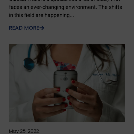
faces an ever-changing environment. The shifts
in this field are happening...
READ MORE
May 25, 2022