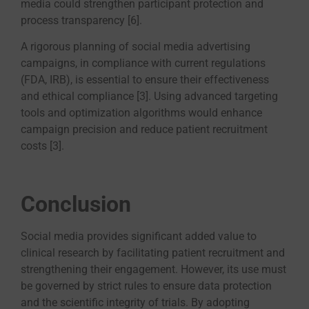
media could strengthen participant protection and
process transparency [6].
A rigorous planning of social media advertising
campaigns, in compliance with current regulations
(FDA, IRB), is essential to ensure their effectiveness
and ethical compliance [3]. Using advanced targeting
tools and optimization algorithms would enhance
campaign precision and reduce patient recruitment
costs [3].
Conclusion
Social media provides significant added value to
clinical research by facilitating patient recruitment and
strengthening their engagement. However, its use must
be governed by strict rules to ensure data protection
and the scientific integrity of trials. By adopting