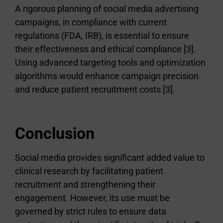
A rigorous planning of social media advertising
campaigns, in compliance with current
regulations (FDA, IRB), is essential to ensure
their effectiveness and ethical compliance [3].
Using advanced targeting tools and optimization
algorithms would enhance campaign precision
and reduce patient recruitment costs [3].
Conclusion
Social media provides significant added value to
clinical research by facilitating patient
recruitment and strengthening their
engagement. However, its use must be
governed by strict rules to ensure data