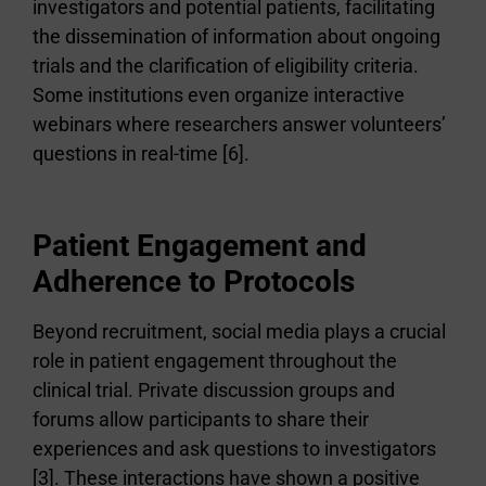
investigators and potential patients, facilitating
the dissemination of information about ongoing
trials and the clarification of eligibility criteria.
Some institutions even organize interactive
webinars where researchers answer volunteers’
questions in real-time [6].
Patient Engagement and
Adherence to Protocols
Beyond recruitment, social media plays a crucial
role in patient engagement throughout the
clinical trial. Private discussion groups and
forums allow participants to share their
experiences and ask questions to investigators
[3]. These interactions have shown a positive