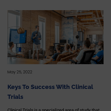
May 25, 2022
Keys To Success With Clinical
Trials
Clinical Trials is a specialized area of study that