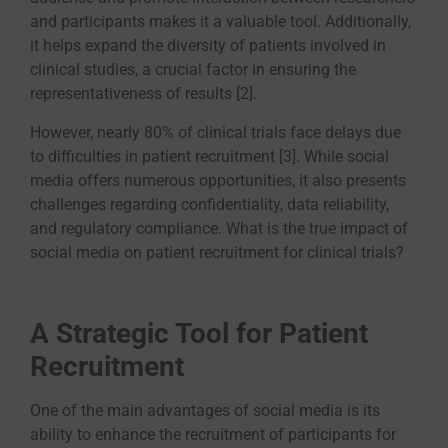
and participants makes it a valuable tool. Additionally,
it helps expand the diversity of patients involved in
clinical studies, a crucial factor in ensuring the
representativeness of results [2].
However, nearly 80% of clinical trials face delays due
to difficulties in patient recruitment [3]. While social
media offers numerous opportunities, it also presents
challenges regarding confidentiality, data reliability,
and regulatory compliance. What is the true impact of
social media on patient recruitment for clinical trials?
A Strategic Tool for Patient
Recruitment
One of the main advantages of social media is its
ability to enhance the recruitment of participants for