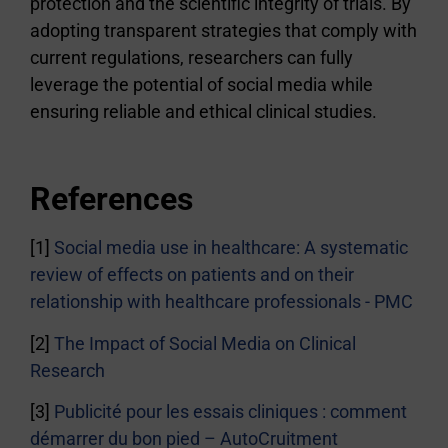
protection and the scientific integrity of trials. By
adopting transparent strategies that comply with
current regulations, researchers can fully
leverage the potential of social media while
ensuring reliable and ethical clinical studies.
References
[1]
Social media use in healthcare: A systematic
review of effects on patients and on their
relationship with healthcare professionals - PMC
[2]
The Impact of Social Media on Clinical
Research
[3]
Publicité pour les essais cliniques : comment
démarrer du bon pied – AutoCruitment