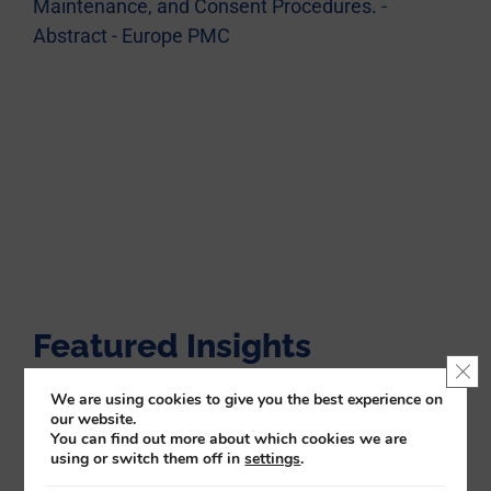
Maintenance, and Consent Procedures. -
Abstract - Europe PMC
Featured Insights
Clo
We are using cookies to give you the best experience on
our website.
You can find out more about which cookies we are
using or switch them off in
settings
.