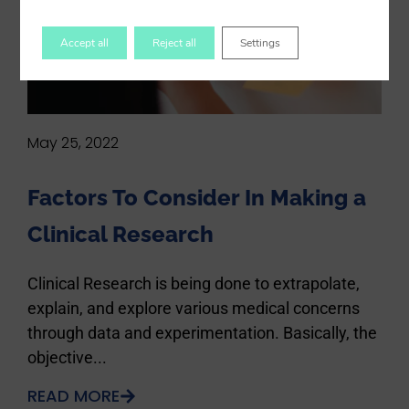
Accept all
Reject all
Settings
May 25, 2022
Factors To Consider In Making a
Clinical Research
Clinical Research is being done to extrapolate,
explain, and explore various medical concerns
through data and experimentation. Basically, the
objective...
READ MORE