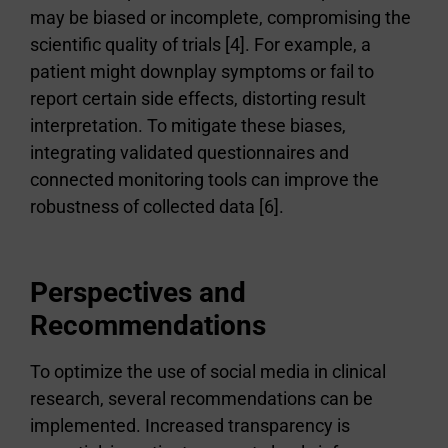
may be biased or incomplete, compromising the
scientific quality of trials [4]. For example, a
patient might downplay symptoms or fail to
report certain side effects, distorting result
interpretation. To mitigate these biases,
integrating validated questionnaires and
connected monitoring tools can improve the
robustness of collected data [6].
Perspectives and
Recommendations
To optimize the use of social media in clinical
research, several recommendations can be
implemented. Increased transparency is