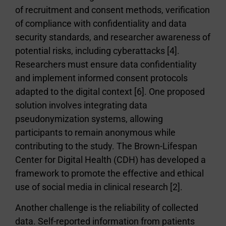
of recruitment and consent methods, verification
of compliance with confidentiality and data
security standards, and researcher awareness of
potential risks, including cyberattacks [4].
Researchers must ensure data confidentiality
and implement informed consent protocols
adapted to the digital context [6]. One proposed
solution involves integrating data
pseudonymization systems, allowing
participants to remain anonymous while
contributing to the study. The Brown-Lifespan
Center for Digital Health (CDH) has developed a
framework to promote the effective and ethical
use of social media in clinical research [2].
Another challenge is the reliability of collected
data. Self-reported information from patients