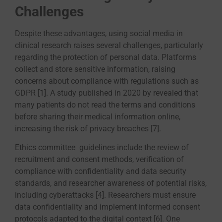
Challenges
Despite these advantages, using social media in
clinical research raises several challenges, particularly
regarding the protection of personal data. Platforms
collect and store sensitive information, raising
concerns about compliance with regulations such as
GDPR [1]. A study published in 2020 by revealed that
many patients do not read the terms and conditions
before sharing their medical information online,
increasing the risk of privacy breaches [7].
Ethics committee guidelines include the review of
recruitment and consent methods, verification of
compliance with confidentiality and data security
standards, and researcher awareness of potential risks,
including cyberattacks [4]. Researchers must ensure
data confidentiality and implement informed consent
protocols adapted to the digital context [6]. One