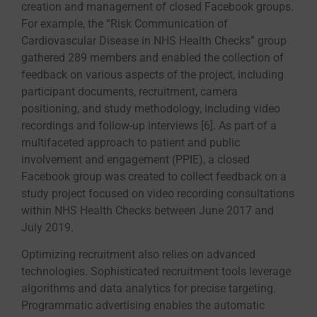
creation and management of closed Facebook groups.
For example, the “Risk Communication of
Cardiovascular Disease in NHS Health Checks” group
gathered 289 members and enabled the collection of
feedback on various aspects of the project, including
participant documents, recruitment, camera
positioning, and study methodology, including video
recordings and follow-up interviews [6]. As part of a
multifaceted approach to patient and public
involvement and engagement (PPIE), a closed
Facebook group was created to collect feedback on a
study project focused on video recording consultations
within NHS Health Checks between June 2017 and
July 2019.
Optimizing recruitment also relies on advanced
technologies. Sophisticated recruitment tools leverage
algorithms and data analytics for precise targeting.
Programmatic advertising enables the automatic