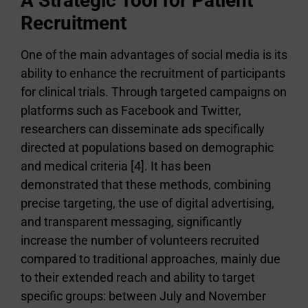
A Strategic Tool for Patient
Recruitment
One of the main advantages of social media is its
ability to enhance the recruitment of participants
for clinical trials. Through targeted campaigns on
platforms such as Facebook and Twitter,
researchers can disseminate ads specifically
directed at populations based on demographic
and medical criteria [4]. It has been
demonstrated that these methods, combining
precise targeting, the use of digital advertising,
and transparent messaging, significantly
increase the number of volunteers recruited
compared to traditional approaches, mainly due
to their extended reach and ability to target
specific groups: between July and November