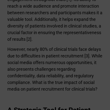
reach a wide audience and promote interaction
between researchers and participants makes it a
valuable tool. Additionally, it helps expand the
diversity of patients involved in clinical studies, a
crucial factor in ensuring the representativeness
of results [2].
However, nearly 80% of clinical trials face delays
due to difficulties in patient recruitment [3]. While
social media offers numerous opportunities, it
also presents challenges regarding
confidentiality, data reliability, and regulatory
compliance. What is the true impact of social
media on patient recruitment for clinical trials?