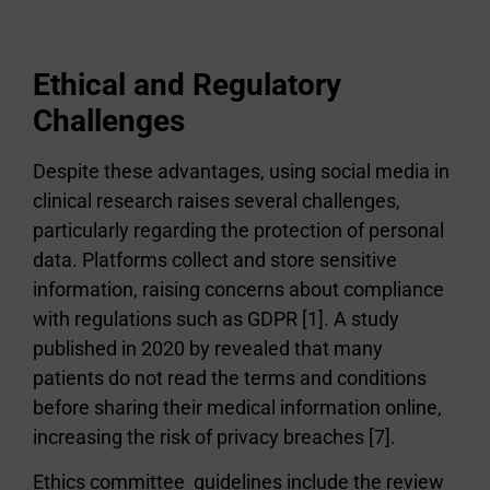
Ethical and Regulatory
Challenges
Despite these advantages, using social media in
clinical research raises several challenges,
particularly regarding the protection of personal
data. Platforms collect and store sensitive
information, raising concerns about compliance
with regulations such as GDPR [1]. A study
published in 2020 by revealed that many
patients do not read the terms and conditions
before sharing their medical information online,
increasing the risk of privacy breaches [7].
Ethics committee guidelines include the review