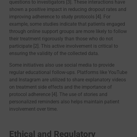
questions to investigators [3]. These interactions have
shown a positive impact in reducing dropout rates and
improving adherence to study protocols [4]. For
example, some studies indicate that patients engaged
through online support groups are more likely to follow
their treatment rigorously than those who do not
participate [2]. This active involvement is critical to
ensuring the validity of the collected data.
Some initiatives also use social media to provide
regular educational follow-ups. Platforms like YouTube
and Instagram are utilized to share explanatory videos
on treatment side effects and the importance of
protocol adherence [4]. The use of stories and
personalized reminders also helps maintain patient
involvement over time.
Ethical and Regulatory