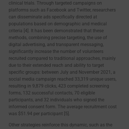
clinical trials. Through targeted campaigns on
platforms such as Facebook and Twitter, researchers
can disseminate ads specifically directed at
populations based on demographic and medical
criteria [4]. It has been demonstrated that these
methods, combining precise targeting, the use of
digital advertising, and transparent messaging,
significantly increase the number of volunteers
recruited compared to traditional approaches, mainly
due to their extended reach and ability to target
specific groups: between July and November 2021, a
social media campaign reached 33,319 unique users,
resulting in 9,879 clicks, 423 completed screening
forms, 132 successful contacts, 70 eligible
participants, and 32 individuals who signed the
informed consent form. The average recruitment cost
was $51.94 per participant [5].
Other strategies reinforce this dynamic, such as the