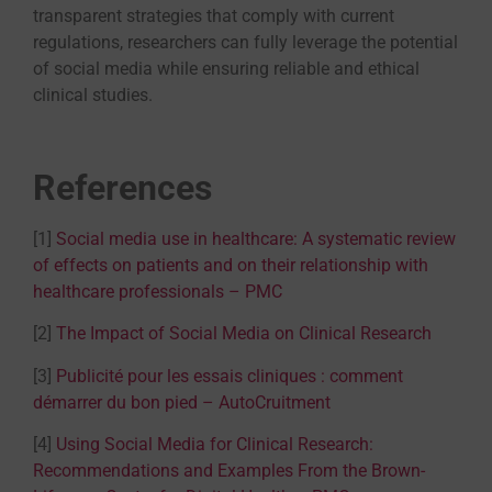
transparent strategies that comply with current
regulations, researchers can fully leverage the potential
of social media while ensuring reliable and ethical
clinical studies.
References
[1]
Social media use in healthcare: A systematic review
of effects on patients and on their relationship with
healthcare professionals – PMC
[2]
The Impact of Social Media on Clinical Research
[3]
Publicité pour les essais cliniques : comment
démarrer du bon pied – AutoCruitment
[4]
Using Social Media for Clinical Research:
Recommendations and Examples From the Brown-