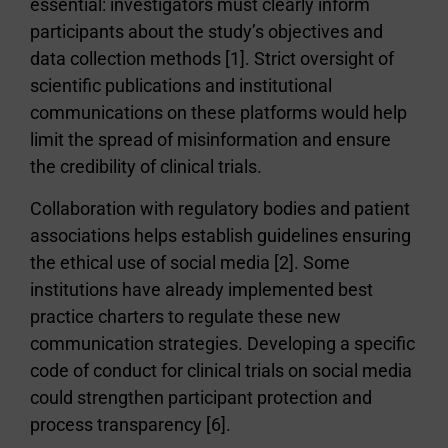
essential: investigators must clearly inform
participants about the study’s objectives and
data collection methods [1]. Strict oversight of
scientific publications and institutional
communications on these platforms would help
limit the spread of misinformation and ensure
the credibility of clinical trials.
Collaboration with regulatory bodies and patient
associations helps establish guidelines ensuring
the ethical use of social media [2]. Some
institutions have already implemented best
practice charters to regulate these new
communication strategies. Developing a specific
code of conduct for clinical trials on social media
could strengthen participant protection and
process transparency [6].