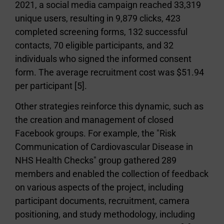
2021, a social media campaign reached 33,319
unique users, resulting in 9,879 clicks, 423
completed screening forms, 132 successful
contacts, 70 eligible participants, and 32
individuals who signed the informed consent
form. The average recruitment cost was $51.94
per participant [5].
Other strategies reinforce this dynamic, such as
the creation and management of closed
Facebook groups. For example, the "Risk
Communication of Cardiovascular Disease in
NHS Health Checks" group gathered 289
members and enabled the collection of feedback
on various aspects of the project, including
participant documents, recruitment, camera
positioning, and study methodology, including